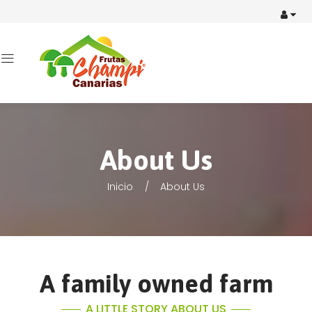
About Us
Inicio
About Us
A family owned farm
A LITTLE STORY ABOUT US