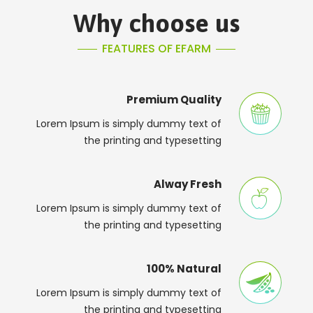
Why choose us
FEATURES OF EFARM
Premium Quality
Lorem Ipsum is simply dummy text of
the printing and typesetting
Alway Fresh
Lorem Ipsum is simply dummy text of
the printing and typesetting
100% Natural
Lorem Ipsum is simply dummy text of
the printing and typesetting