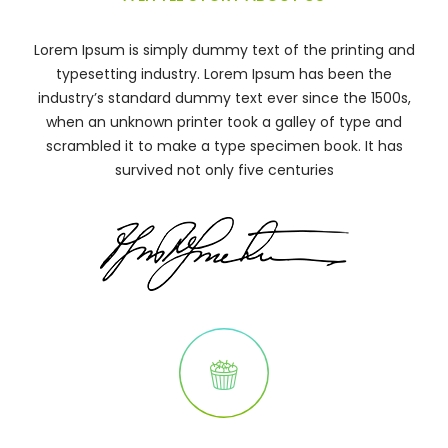
Lorem Ipsum is simply dummy text of the printing and
typesetting industry. Lorem Ipsum has been the
industry’s standard dummy text ever since the 1500s,
when an unknown printer took a galley of type and
scrambled it to make a type specimen book. It has
survived not only five centuries