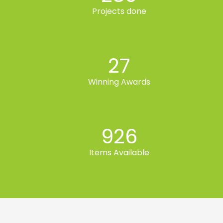
Projects done
27
Winning Awards
926
Items Available