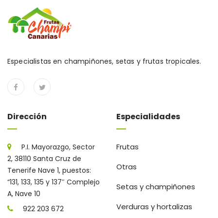
Especialistas en champiñones, setas y frutas tropicales.
Dirección
Especialidades
Frutas
P.I. Mayorazgo, Sector
2, 38110 Santa Cruz de
Otras
Tenerife Nave 1, puestos:
“131, 133, 135 y 137″ Complejo
Setas y champiñones
A, Nave 10
Verduras y hortalizas
922 203 672