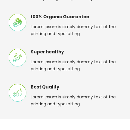
100% Organic Guarantee
Lorem Ipsum is simply dummy text of the
printing and typesetting
Super healthy
Lorem Ipsum is simply dummy text of the
printing and typesetting
Best Quality
Lorem Ipsum is simply dummy text of the
printing and typesetting