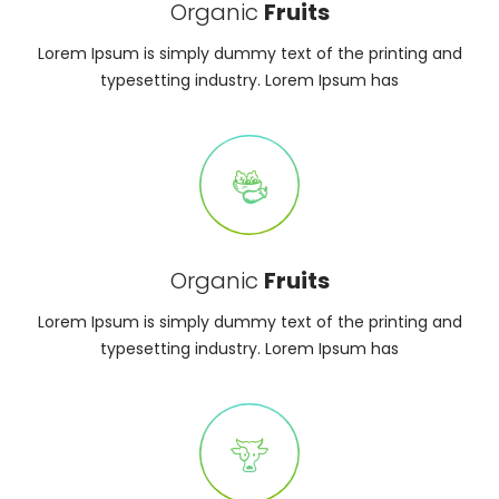
Organic
Fruits
Lorem Ipsum is simply dummy text of the printing and
typesetting industry. Lorem Ipsum has
Organic
Fruits
Lorem Ipsum is simply dummy text of the printing and
typesetting industry. Lorem Ipsum has