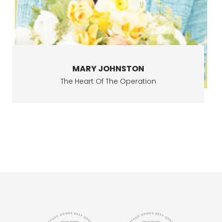
MARY JOHNSTON
The Heart Of The Operation