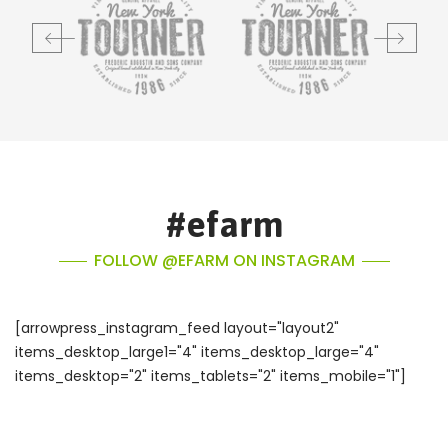
#efarm
FOLLOW @EFARM ON INSTAGRAM
[arrowpress_instagram_feed layout="layout2"
items_desktop_large1="4" items_desktop_large="4"
items_desktop="2" items_tablets="2" items_mobile="1"]