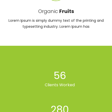
Organic
Fruits
Lorem Ipsum is simply dummy text of the printing and
typesetting industry. Lorem Ipsum has
56
Clients Worked
280